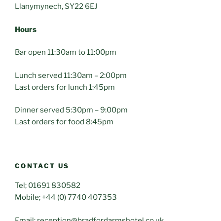
Llanymynech, SY22 6EJ
Hours
Bar open 11:30am to 11:00pm
Lunch served 11:30am – 2:00pm
Last orders for lunch 1:45pm
Dinner served 5:30pm – 9:00pm
Last orders for food 8:45pm
CONTACT US
Tel; 01691 830582
Mobile; +44 (0) 7740 407353
Email; reception@bradfordarmshotel.co.uk