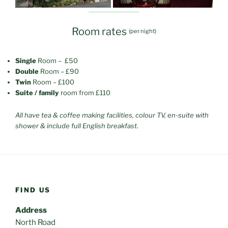
Room rates
(per night)
Single
Room – £50
Double
Room – £90
Twin
Room – £100
Suite / family
room from £110
All have tea & coffee making facilities, colour TV, en-suite with
shower & include full English breakfast.
FIND US
Address
North Road