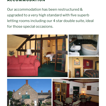
Our accommodation has been restructured &
upgraded to a very high standard with five superb
letting rooms including our 4 star double suite, ideal
for those special occasions.